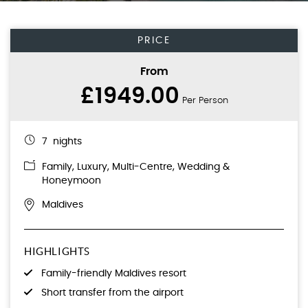
PRICE
From
£1949.00
Per Person
7 nights
Family
,
Luxury
,
Multi-Centre
,
Wedding &
Honeymoon
Maldives
HIGHLIGHTS
Family-friendly Maldives resort
Short transfer from the airport