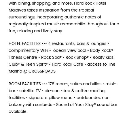
with dining, shopping, and more. Hard Rock Hotel
Maldives takes inspiration from the tropical
surroundings, incorporating authentic notes of
regionally-inspired music memorabilia throughout for a
fun, relaxing and lively stay.
HOTEL FACILITIES ••• 4 restaurants, bars & lounges •
complimentary WiFi • ocean view pool • Body Rock®
Fitness Centre • Rock Spa® • Rock Shop® • Roxity Kids
Club® & Teen Spirit® • Hard Rock Cafe • access to The
Marina @ CROSSROADS
ROOM FACILITIES ••• 178 rooms, suites and villas • mini-
bar • satellite TV • air-con • tea & coffee making
facilities • signature pillow menu • outdoor deck or
balcony with sunbeds • Sound of Your Stay® sound bar
available