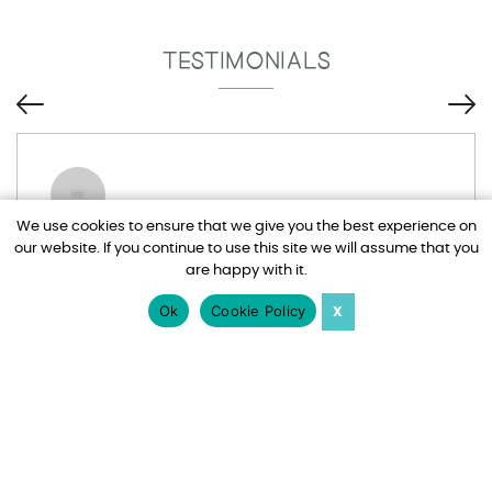
TESTIMONIALS
We use cookies to ensure that we give you the best experience on
our website. If you continue to use this site we will assume that you
Tim and Adel have been brilliant, I drive
are happy with it.
them mad at times with all my emails but
nothing is too much trouble for them. Would
Ok
Cookie Policy
X
totally recommend Harden Holidays.
Jo Watts