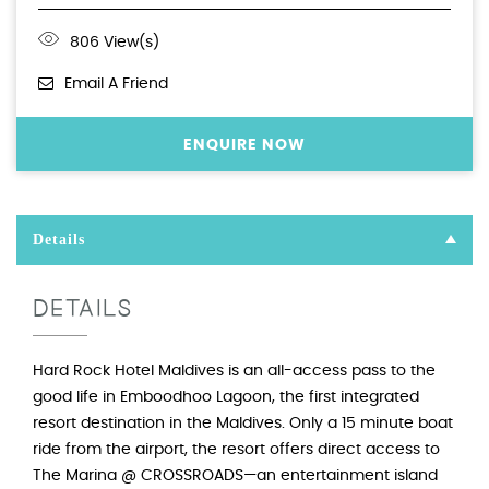
806 View(s)
Email A Friend
ENQUIRE NOW
Details
DETAILS
Hard Rock Hotel Maldives is an all-access pass to the
good life in Emboodhoo Lagoon, the first integrated
resort destination in the Maldives. Only a 15 minute boat
ride from the airport, the resort offers direct access to
The Marina @ CROSSROADS—an entertainment island