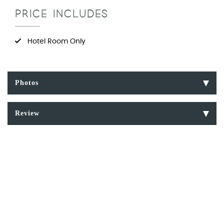
PRICE INCLUDES
Hotel Room Only
Photos
Review