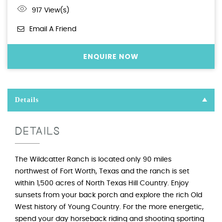
917 View(s)
Email A Friend
ENQUIRE NOW
Details
DETAILS
The Wildcatter Ranch is located only 90 miles
northwest of Fort Worth, Texas and the ranch is set
within 1,500 acres of North Texas Hill Country. Enjoy
sunsets from your back porch and explore the rich Old
West history of Young Country. For the more energetic,
spend your day horseback riding and shooting sporting