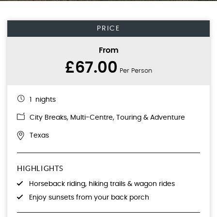
PRICE
From
£67.00
Per Person
1 nights
City Breaks
,
Multi-Centre
,
Touring & Adventure
Texas
HIGHLIGHTS
Horseback riding, hiking trails & wagon rides
Enjoy sunsets from your back porch