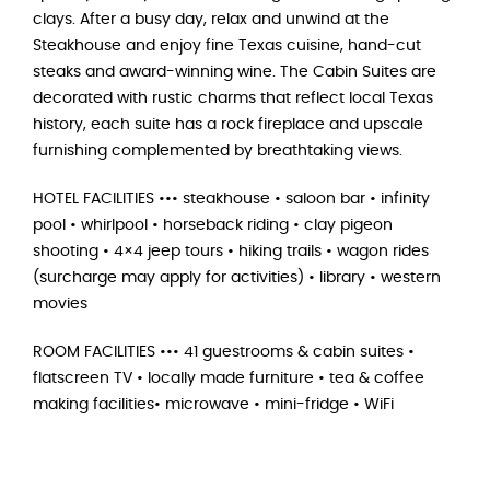
clays. After a busy day, relax and unwind at the
Steakhouse and enjoy fine Texas cuisine, hand-cut
steaks and award-winning wine. The Cabin Suites are
decorated with rustic charms that reflect local Texas
history, each suite has a rock fireplace and upscale
furnishing complemented by breathtaking views.
HOTEL FACILITIES ••• steakhouse • saloon bar • infinity
pool • whirlpool • horseback riding • clay pigeon
shooting • 4×4 jeep tours • hiking trails • wagon rides
(surcharge may apply for activities) • library • western
movies
ROOM FACILITIES ••• 41 guestrooms & cabin suites •
flatscreen TV • locally made furniture • tea & coffee
making facilities• microwave • mini-fridge • WiFi