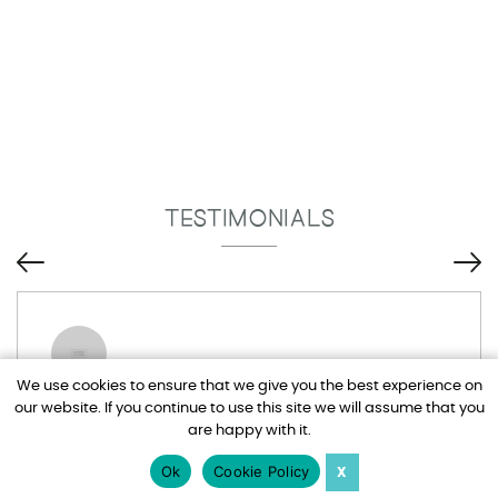
TESTIMONIALS
We use cookies to ensure that we give you the best experience on
our website. If you continue to use this site we will assume that you
Tim and Adel have been brilliant, I drive
are happy with it.
them mad at times with all my emails but
nothing is too much trouble for them. Would
Ok
Cookie Policy
X
totally recommend Harden Holidays.