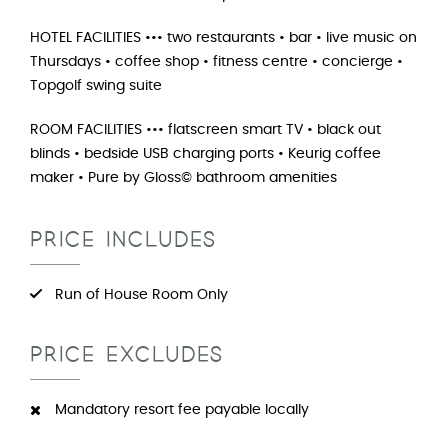
HOTEL FACILITIES ••• two restaurants • bar • live music on
Thursdays • coffee shop • fitness centre • concierge •
Topgolf swing suite
ROOM FACILITIES ••• flatscreen smart TV • black out
blinds • bedside USB charging ports • Keurig coffee
maker • Pure by Gloss© bathroom amenities
PRICE INCLUDES
Run of House Room Only
PRICE EXCLUDES
Mandatory resort fee payable locally