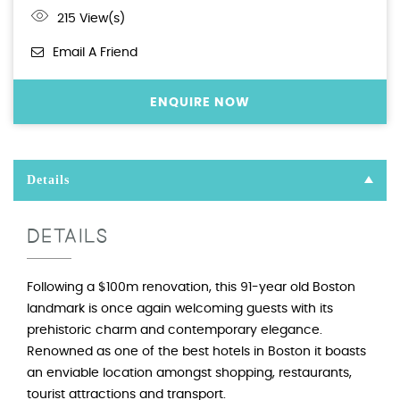
215 View(s)
Email A Friend
ENQUIRE NOW
Details
DETAILS
Following a $100m renovation, this 91-year old Boston
landmark is once again welcoming guests with its
prehistoric charm and contemporary elegance.
Renowned as one of the best hotels in Boston it boasts
an enviable location amongst shopping, restaurants,
tourist attractions and transport.