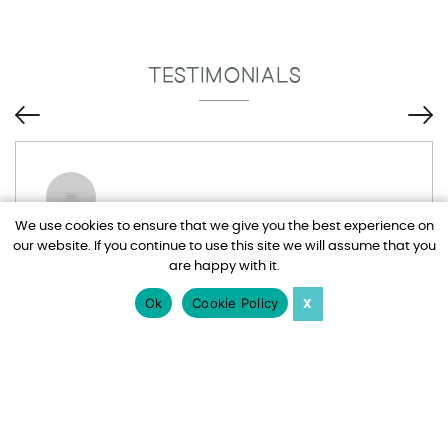
TESTIMONIALS
We use cookies to ensure that we give you the best experience on
our website. If you continue to use this site we will assume that you
Tim and Adel have been brilliant, I drive
are happy with it.
them mad at times with all my emails but
nothing is too much trouble for them. Would
Ok
Cookie Policy
X
totally recommend Harden Holidays.
Jo Watts