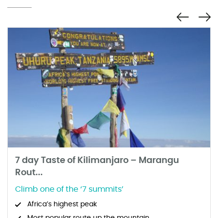
7 day Taste of Kilimanjaro – Marangu
Rout...
Climb one of the ‘7 summits’
Africa’s highest peak