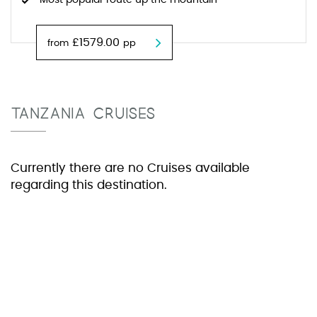
Most popular route up the mountain
£1579.00
from
pp
TANZANIA CRUISES
Currently there are no Cruises available
regarding this destination.