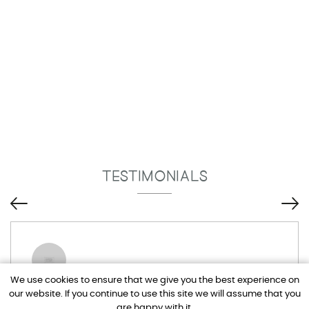
TESTIMONIALS
We use cookies to ensure that we give you the best experience on
our website. If you continue to use this site we will assume that you
Tim and Adel have been brilliant, I drive
are happy with it.